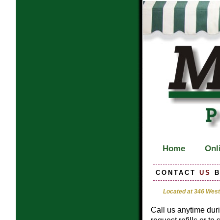
Home
Onli
CONTACT
US
B
Located at 346 West
Call us anytime dur