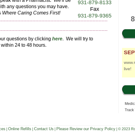
o speak with a Pharmacist. We'll be
931-879-8133
with any questions you may have.
Fax
s
Where Caring Comes First!
931-879-9365
8
ur questions by clicking
h
ere
. We will try to
within 24 to 48 hours.
SEP
www.
live!
Medica
Track
ces
Online Refills
Contact Us
Please Review our Privacy Policy
|
|
|
| © 2023 