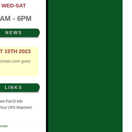
WED-SAT
AM - 6PM
NEWS
T 15TH 2023
roman.com goes
LINKS
re Part D Info
 Your UPS Shipment
Roman