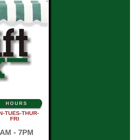
HOURS
N-TUES-THUR-
FRI
AM - 7PM