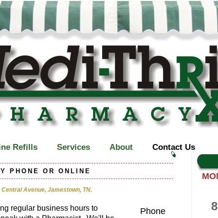
ne Refills
Services
About
Contact Us
Y PHONE OR ONLINE
MO
 Central Avenue, Jamestown, TN.
8
ing regular business hours to
Phone