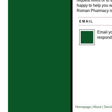
request refills or t
happy to help you 
Roman Pharmacy i
EMAIL
Email yo
respond 
Homepage
About
Servi
|
|